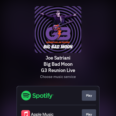
Joe Satriani
Big Bad Moon
G3 Reunion Live
Choose music service
Play
Play