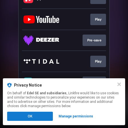
Play
Pre-save
Play
Pre-save
Privacy Notice
On behalf of
Edel SE and subsidiaries
, Linkfire would like to use cookies
and similar technologies to personalize your experiences on our sites
This page may contain affiliate links.
and to advertise on other sites. For more information and additional
By using this service, you agree to the use of cookies.
choices click manage permissions below.
Click here
to manage your permissions.
OK
Manage permissions